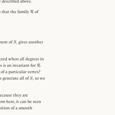
e described above.
\Rc
m that the family
of
R
frac{k}{n}, \quad \frac{dn}{dt} = 2
S,
,
ement of
gives another
S
ected when all degrees in
n
\Rc.
.
is an invariant for
R
n
of a particular vertex?
S,
,
 generate all of
so we
S
ecause they are
m here, it can be seen
inition of a smooth