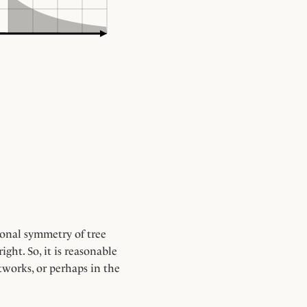
tional symmetry of tree
ght. So, it is reasonable
tworks, or perhaps in the