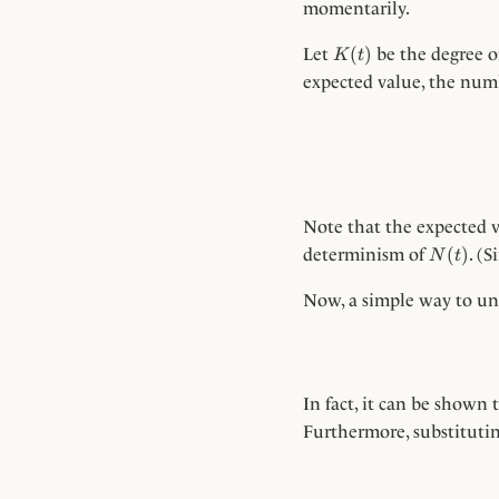
momentarily.
K(t)
(
)
Let
be the degree o
K
t
expected value, the num
Note that the expected
N(t)
(
)
determinism of
. (
N
t
Now, a simple way to u
In fact, it can be shown 
Furthermore, substituti