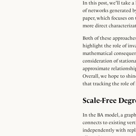
In this post, we'll take
of networks generated b
paper, which focuses on t
more direct characterizat
Both of these approaches
highlight the role of inv
mathematical consequenc
consideration of stationa
approximate relationship
Overall, we hope to shine
that tracking the role o
Scale-Free Deg
In the BA model, a graph 
connects to existing ver
independently with repl