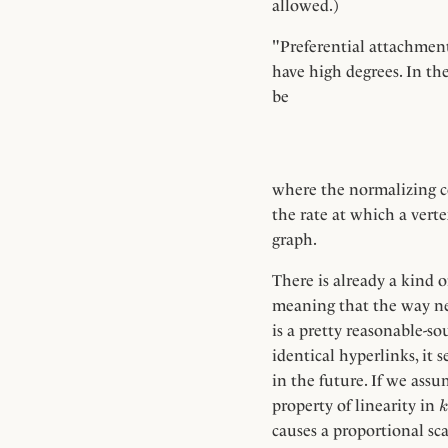
allowed.)
"Preferential attachment"
have high degrees. In th
be
where the normalizing 
the rate at which a verte
graph.
There is already a kind o
meaning that the way ne
is a pretty reasonable-s
identical hyperlinks, it
in the future. If we ass
k
property of linearity in
k
causes a proportional sca