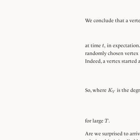
We conclude that a verte
t,
,
at time
in expectation.
t
randomly chosen vertex
Indeed, a vertex started
K_V
So, where
is the deg
K
V
T.
.
for large
T
Are we surprised to arriv