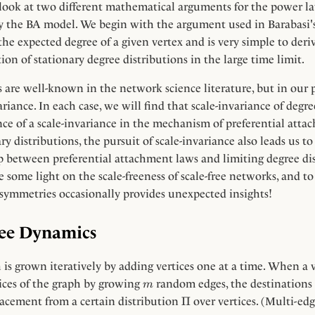
 a look at two different mathematical arguments for the power l
y the BA model. We begin with the argument used in Barabasi's 
he expected degree of a given vertex and is very simple to deri
ion of stationary degree distributions in the large time limit.
 are well-known in the network science literature, but in our
ariance. In each case, we will find that scale-invariance of degre
e of a scale-invariance in the mechanism of preferential atta
ry distributions, the pursuit of scale-invariance also leads us to
 between preferential attachment laws and limiting degree dis
 some light on the scale-freeness of scale-free networks, and t
f symmetries occasionally provides unexpected insights!
ree Dynamics
is grown iteratively by adding vertices one at a time. When a ve
m
tices of the graph by growing
random edges, the destinations
m
\Pi
Π
acement from a certain distribution
over vertices. (Multi-edg