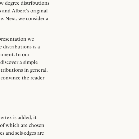
aw degree distributions
and Albert's original
ve. Next, we consider a
 presentation we
e distributions is a
chment. In our
 discover a simple
tributions in general.
o convince the reader
rtex is added, it
 of which are chosen
es and self-edges are