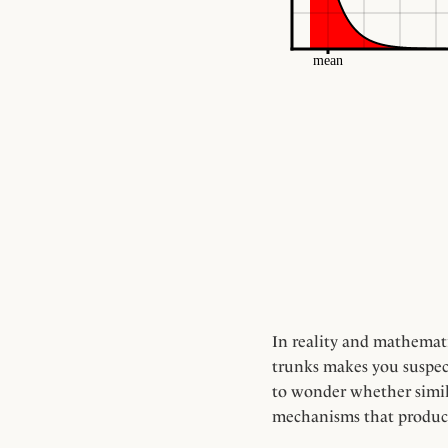
In reality and mathematic
trunks makes you suspect 
to wonder whether simila
mechanisms that produc