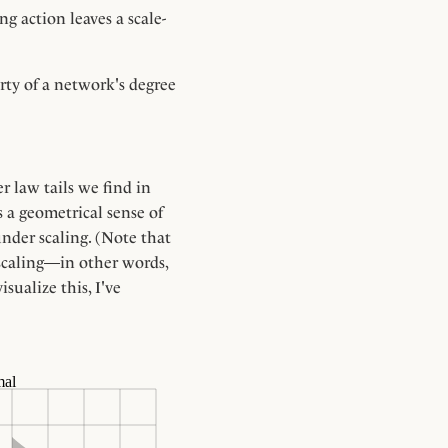
g action leaves a scale-
erty of a network's degree
}
r law tails we find in
s a geometrical sense of
under scaling. (Note that
 scaling—in other words,
sualize this, I've