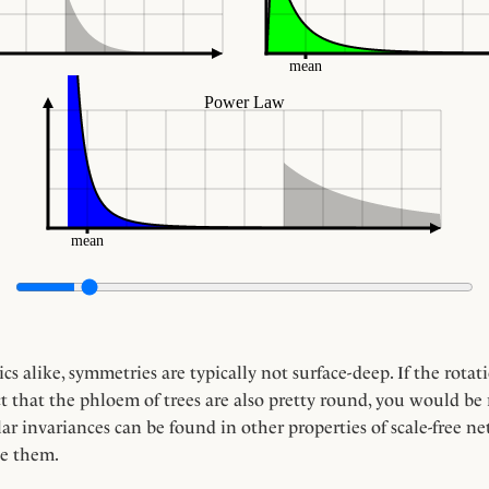
s alike, symmetries are typically not surface-deep. If the rota
that the phloem of trees are also pretty round, you would be ri
r invariances can be found in other properties of scale-free ne
e them.