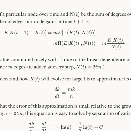
N(t)
(
)
f a particular node over time and
be the sum of degrees ov
N
t
t
+
1
ber of edges our node gains at time
is
t
+
1
[
(
+
1
)
−
(
)]
=
[
Π
\begin{align*} E[K(t + 1) - 
(
(
)
,
(
))]
E
K
t
K
t
m
E
K
t
N
t
[
(
)]
E
K
t
=
Π
(
[
(
)]
,
(
))
=
.
m
E
K
t
N
t
m
(
)
N
t
\Pi
Π
 value commuted nicely with
due to the linear dependence o
m
N(t)
(
)
=
2
.
Since
edges are added at every step,
)
m
N
t
t
m
=
2tm.
K(t)
t
(
)
nderstand how
will evolve for large
is to approximate its
K
t
t
\frac{dk}{dt} = \frac{m k}{
d
k
mk
=
.
d
t
n
that the error of this approximation is small relative to the gr
n =
=
2
,
ng
this equation is easy to solve by separation of varia
n
t
m
2tm,
1
\begin{align*} \frac{dk}{k} 
d
k
d
t
=
⟹
ln
(
)
=
ln
(
)
+
k
t
C
2
2
k
t