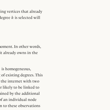
ing vertices that already
k
 degree
is selected will
k
 moment. In other words,
it already owns in the
)
is homogeneous,
of existing degrees. This
n the internet with two
 likely to be linked to
ined by the additional
of an individual node
rn to these observations