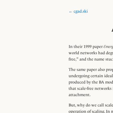
← cgad.ski
In their 1999 paper
Emerg
world networks had degr
free," and the name stuc
The same paper also pro
undergoing certain ideal
produced by the BA model
that scale-free networks
attachment.
But, why do we call scale
operation of scaling. In