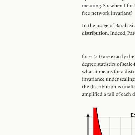
meaning. So, when I firs
free network invariant?
In the usage of Barabasi 
distribution. Indeed, Par
\gamma
>
0
for
are exactly the
γ
> 0
degree statistics of scal
what it means for a distr
invariance under scalin
the distribution is unaff
amplified a tail of each d