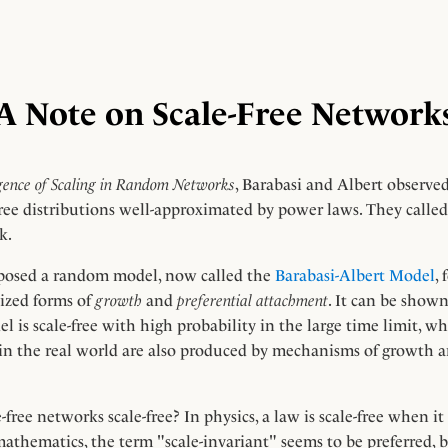
A Note on Scale-Free Network
ence of Scaling in Random Networks
, Barabasi and Albert observed
ee distributions well-approximated by power laws. They called
k.
posed a random model, now called the
Barabasi-Albert Model
,
ized forms of
growth
and
preferential attachment
. It can be show
 is scale-free with high probability in the large time limit, wh
 in the real world are also produced by mechanisms of growth a
-free networks scale-free? In physics, a law is scale-free when it
 mathematics, the term "scale-invariant" seems to be preferred, 