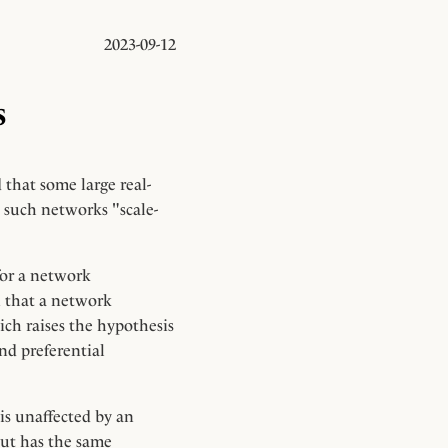
2023-09-12
s
 that some large real-
 such networks "scale-
 for a network
n that a network
ich raises the hypothesis
nd preferential
 is unaffected by an
but has the same