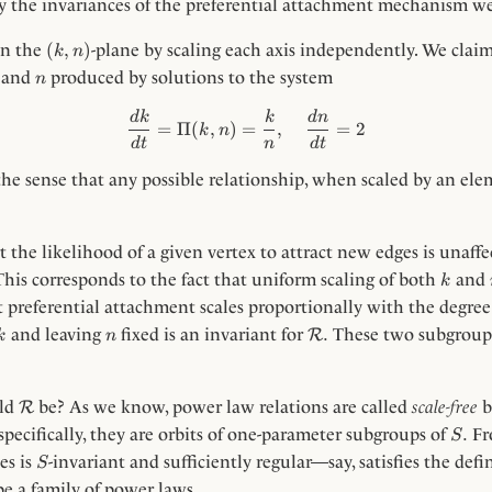
by the invariances of the preferential attachment mechanism w
(k,
(
,
)
on the
-plane by scaling each axis independently. We clai
k
n
n)
n
and
produced by solutions to the system
n
\frac{dk}{dt}=\Pi(k, n) = \
d
k
k
d
n
=
Π
(
,
)
=
,
=
2
k
n
d
t
n
d
t
the sense that any possible relationship, when scaled by an el
 the likelihood of a given vertex to attract new edges is unaff
k
This corresponds to the fact that uniform scaling of both
and
k
 preferential attachment scales proportionally with the degree 
k
n
\Rc.
.
and leaving
fixed is an invariant for
These two subgroups
R
k
n
\Rc
uld
be? As we know, power law relations are called
scale-free
b
R
S.
.
specifically, they are orbits of one-parameter subgroups of
Fro
S
S
es is
-invariant and sufficiently regular—say, satisfies the def
S
e a family of power laws.