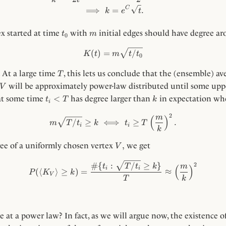
C
⟹
=
.
k
e
t
t_0
m
x started at time
with
initial edges should have degree a
t
m
0
K(t) = m \sqrt{t / t_0}
(
)
=
/
K
t
m
t
t
0
T
 At a large time
, this lets us conclude that the (ensemble) av
T
V
will be approximately power-law distributed until some upp
V
t_i
k
<
 at some time
has degree larger than
in expectation wh
t
T
k
i
<
2
T
m \sqrt{T / t_i} \ge k \iff t_
m
(
)
/
≥
⟺
≥
.
m
T
t
k
t
T
i
i
k
V,
,
ree of a uniformly chosen vertex
we get
V
P(\langle K_V \rangle \ge k)
#
{
:
/
≥
}
2
t
T
t
k
m
(
)
i
i
(⟨
⟩
≥
)
=
≈
P
K
k
V
T
k
e at a power law? In fact, as we will argue now, the existence 