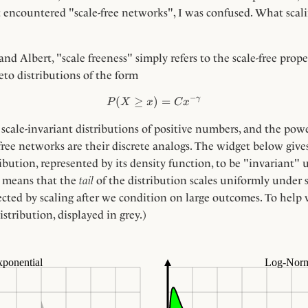
t encountered "scale-free networks", I was confused. What scalin
and Albert, "scale freeness" simply refers to the scale-free prop
eto distributions of the form
−
γ
(
≥
)
P(X \ge x) = C x^{-\gamma
=
P
X
x
C
x
 scale-invariant distributions of positive numbers, and the powe
e-free networks are their discrete analogs. The widget below give
ibution, represented by its density function, to be "invariant" 
g means that the
tail
of the distribution scales uniformly under
ected by scaling after we condition on large outcomes. To help vi
istribution, displayed in grey.)