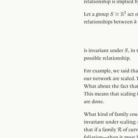
relationship is implied 
S
2
R
≅
Let a group
act 
S
\cong
k
relationships between
k
\R^2
S,
,
is invariant under
in 
S
possible relationship.
For example, we said that
our network are scaled. 
What about the fact that
This means that scaling
are done.
What kind of family co
invariant under scaling; 
\Rc
that if a family
of curv
R
foliation—then it must b