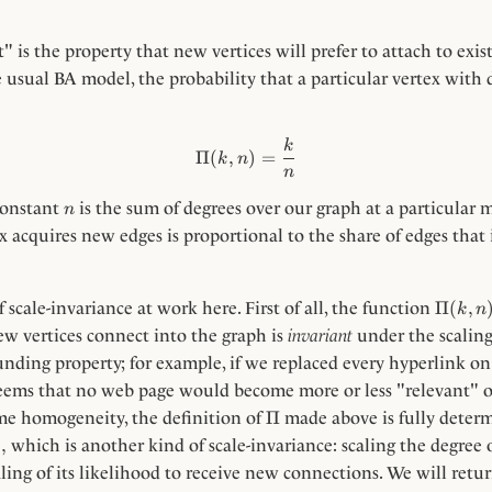
 is the property that new vertices will prefer to attach to exist
e usual BA model, the probability that a particular vertex with
\Pi(k, n) = \frac{k}{n}
k
Π
(
,
)
=
k
n
n
n
constant
is the sum of degrees over our graph at a particular
n
x acquires new edges is proportional to the share of edges that 
\Pi(k,
Π
(
,
f scale-invariance at work here. First of all, the function
k
n
n)
w vertices connect into the graph is
invariant
under the scaling 
ounding property; for example, if we replaced every hyperlink o
 seems that no web page would become more or less "relevant" or
\Pi
Π
ume homogeneity, the definition of
made above is fully determ
,
,
which is another kind of scale-invariance: scaling the degree 
ling of its likelihood to receive new connections. We will retu